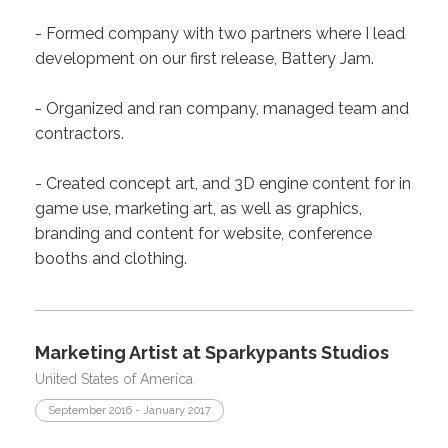
- Formed company with two partners where I lead
development on our first release, Battery Jam.
- Organized and ran company, managed team and
contractors.
- Created concept art, and 3D engine content for in
game use, marketing art, as well as graphics,
branding and content for website, conference
booths and clothing.
Marketing Artist at Sparkypants Studios
United States of America
September 2016 - January 2017