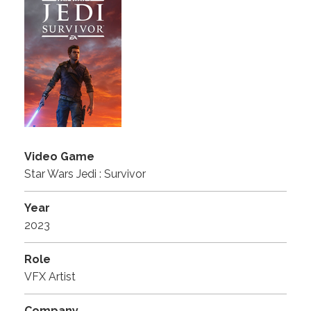
Video Game
Star Wars Jedi : Survivor
Year
2023
Role
VFX Artist
Company