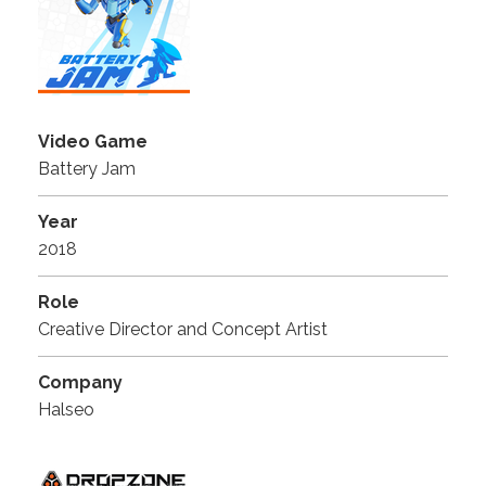
Video Game
Battery Jam
Year
2018
Role
Creative Director and Concept Artist
Company
Halseo