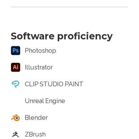
Software proficiency
Photoshop
Illustrator
CLIP STUDIO PAINT
Unreal Engine
Blender
ZBrush