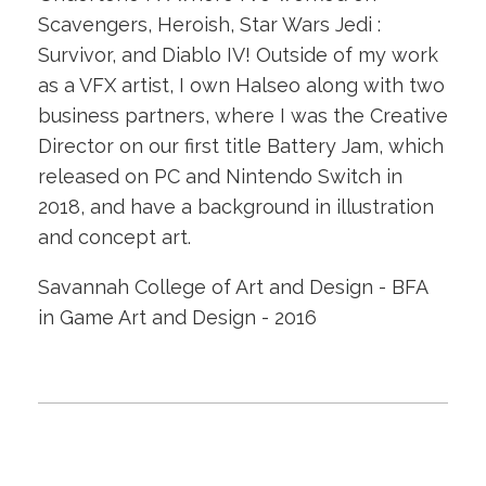
Scavengers, Heroish, Star Wars Jedi :
Survivor, and Diablo IV! Outside of my work
as a VFX artist, I own Halseo along with two
business partners, where I was the Creative
Director on our first title Battery Jam, which
released on PC and Nintendo Switch in
2018, and have a background in illustration
and concept art.
Savannah College of Art and Design - BFA
in Game Art and Design - 2016