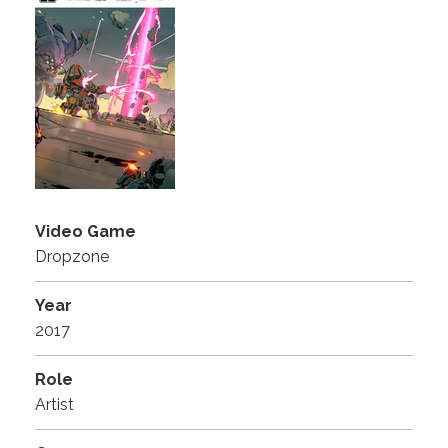
Video Game
Dropzone
Year
2017
Role
Artist