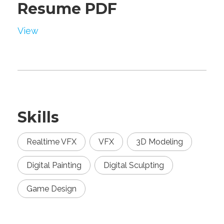
Resume PDF
View
Skills
Realtime VFX
VFX
3D Modeling
Digital Painting
Digital Sculpting
Game Design