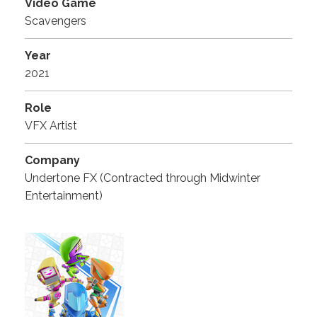
Video Game
Scavengers
Year
2021
Role
VFX Artist
Company
Undertone FX (Contracted through Midwinter
Entertainment)