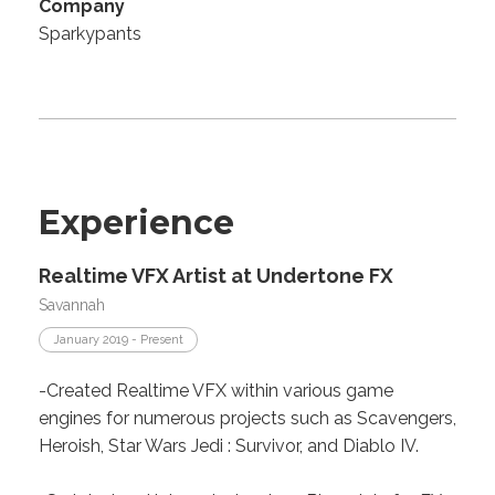
Company
Sparkypants
Experience
Realtime VFX Artist at Undertone FX
Savannah
January 2019 - Present
-Created Realtime VFX within various game
engines for numerous projects such as Scavengers,
Heroish, Star Wars Jedi : Survivor, and Diablo IV.