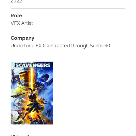
2022
Role
VFX Artist
Company
Undertone FX (Contracted through Sunblink)