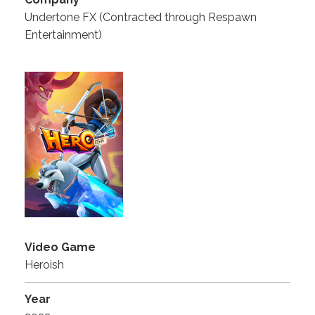
Undertone FX (Contracted through Respawn
Entertainment)
Video Game
Heroish
Year