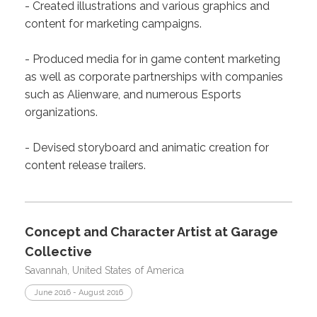
- Created illustrations and various graphics and
content for marketing campaigns.
- Produced media for in game content marketing
as well as corporate partnerships with companies
such as Alienware, and numerous Esports
organizations.
- Devised storyboard and animatic creation for
content release trailers.
Concept and Character Artist at Garage
Collective
Savannah, United States of America
June 2016 - August 2016