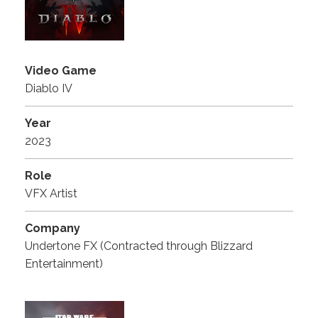
Video Game
Diablo IV
Year
2023
Role
VFX Artist
Company
Undertone FX (Contracted through Blizzard
Entertainment)