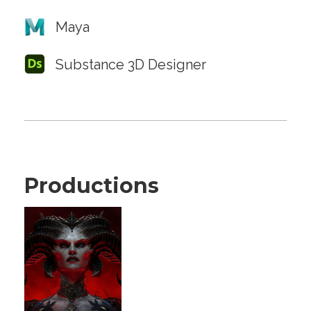
Maya
Substance 3D Designer
Productions