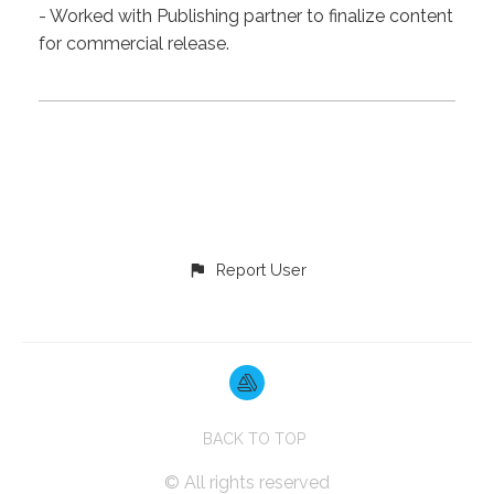
- Worked with Publishing partner to finalize content
for commercial release.
Report User
BACK TO TOP
© All rights reserved