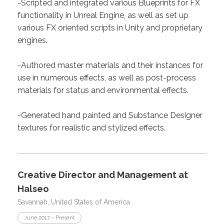
-Scripted and integrated various Blueprints for FX
functionality in Unreal Engine, as well as set up
various FX oriented scripts in Unity and proprietary
engines.
-Authored master materials and their instances for
use in numerous effects, as well as post-process
materials for status and environmental effects.
-Generated hand painted and Substance Designer
textures for realistic and stylized effects.
Creative Director and Management at
Halseo
Savannah, United States of America
June 2017 - Present