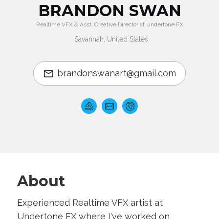
BRANDON SWAN
Realtime VFX & Asst. Creative Director at Undertone FX
Savannah, United States
brandonswanart@gmail.com
About
Experienced Realtime VFX artist at
Undertone FX where I've worked on