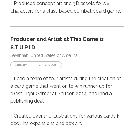
- Produced concept art and 3D assets for six
characters for a class based combat board game.
Producer and Artist at This Game is
S.T.U.P.I.D.
Savannah, United States of America
January 2013 - January 2015
- Lead a team of four artists during the creation of
a card game that went on to win runner-up for
“Best Light Game” at Saltcon 2014, and land a
publishing deal.
- Created over 150 illustrations for various cards in
deck, it’s expansions and box art.