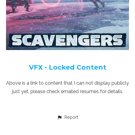
VFX - Locked Content
Above is a link to content that I can not display publicly
just yet, please check emailed resumes for details.
Report