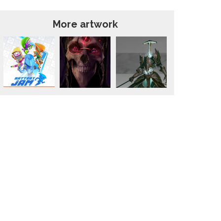
More artwork