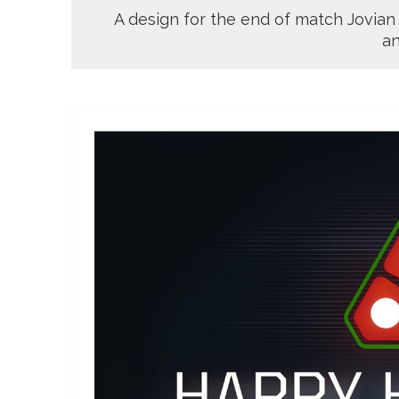
A design for the end of match Jovian
an