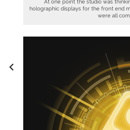
At one point the studio was thinkin
holographic displays for the front end m
were all com