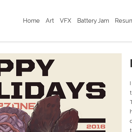
Home
Art
VFX
Battery Jam
Resu