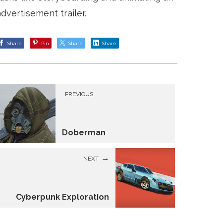
advertisement trailer.
Share
Pin
Share
Share
PREVIOUS
Doberman
NEXT
Cyberpunk Exploration