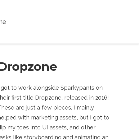
me
Dropzone
I got to work alongside Sparkypants on
their first title Dropzone, released in 2016!
These are just a few pieces. I mainly
helped with marketing assets, but I got to
dip my toes into UI assets, and other
tasks like storyboarding and animating an