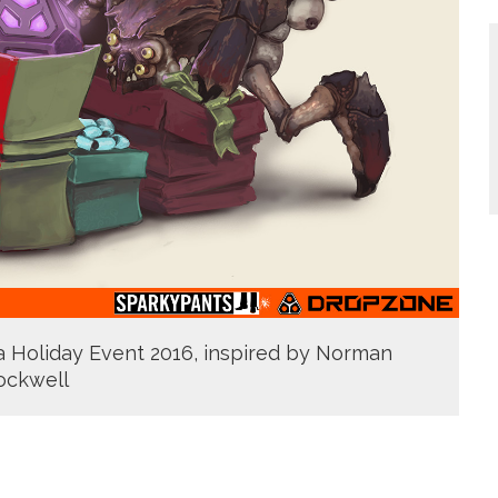
pa Holiday Event 2016, inspired by Norman
ockwell