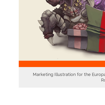
Marketing Illustration for the Euro
R