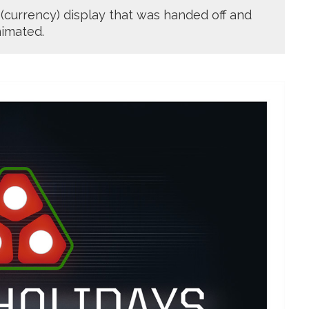
 (currency) display that was handed off and
imated.