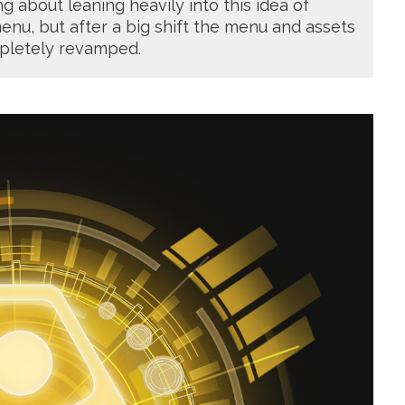
g about leaning heavily into this idea of
enu, but after a big shift the menu and assets
pletely revamped.